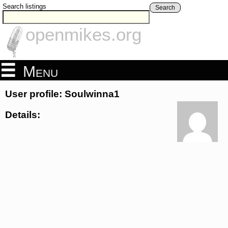
Search listings
Search
openmikes.org
Menu
User profile: Soulwinna1
Details: