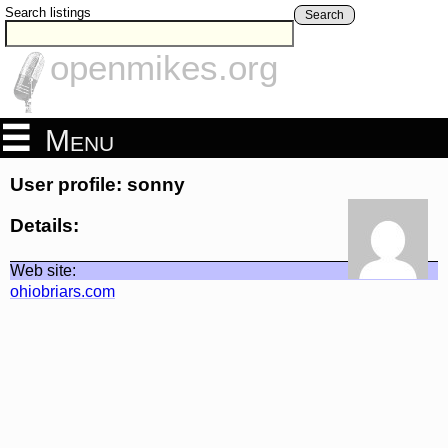
Search listings
Search
openmikes.org
Menu
User profile: sonny
Details:
Web site:
ohiobriars.com