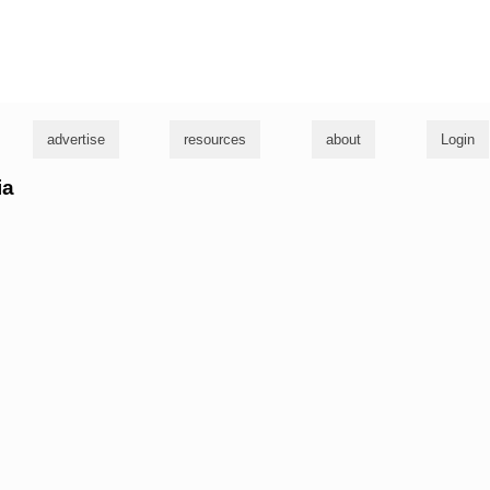
g
advertise
resources
about
Login
ia