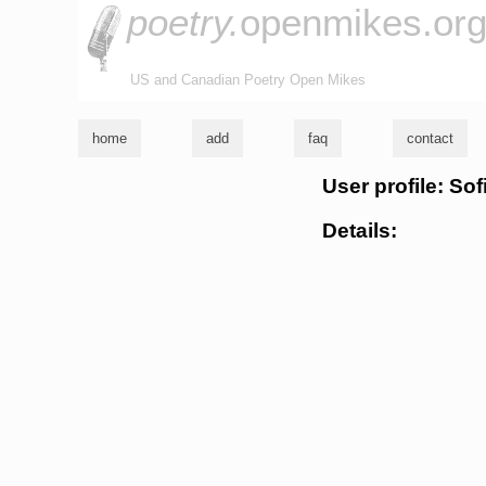
poetry.
openmikes.or
US and Canadian Poetry Open Mikes
home
add
faq
contact
User profile: Sof
Details: