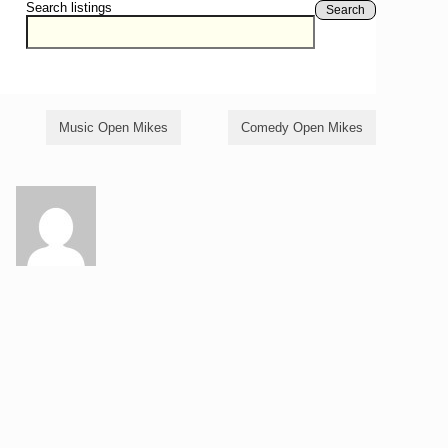
Search listings
Search
Music Open Mikes
Comedy Open Mikes