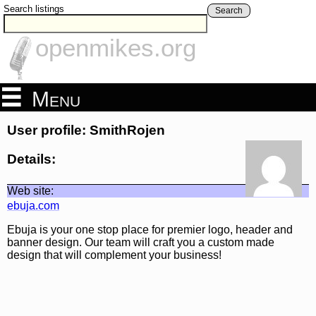
Search listings
Search
openmikes.org
Menu
User profile: SmithRojen
Details:
Web site:
ebuja.com
Ebuja is your one stop place for premier logo, header and
banner design. Our team will craft you a custom made
design that will complement your business!