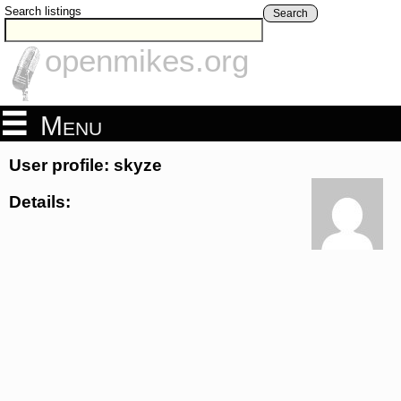
Search listings
Search
openmikes.org
Menu
User profile: skyze
Details: