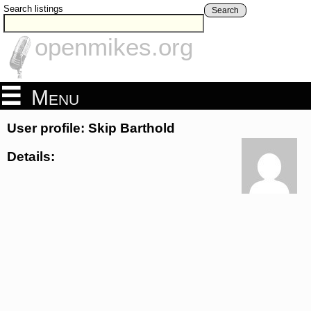
Search listings
Search
openmikes.org
Menu
User profile: Skip Barthold
Details: