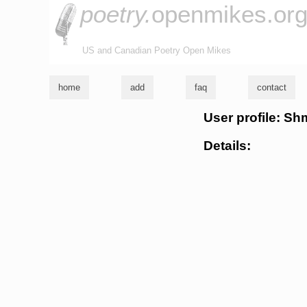
poetry.
openmikes.or
US and Canadian Poetry Open Mikes
home
add
faq
contact
User profile: Sh
Details: