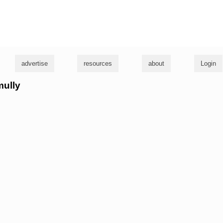
g
advertise
resources
about
Login
mully