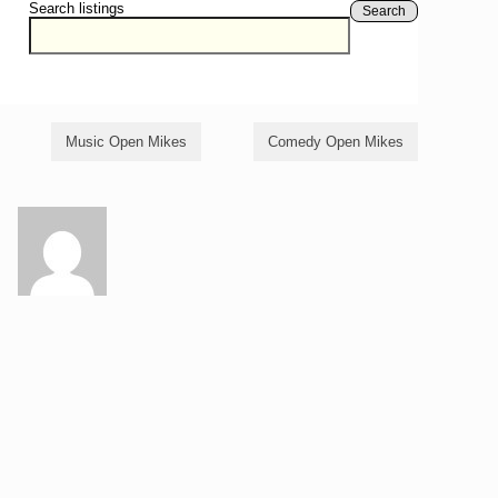
Search listings
Search
Music Open Mikes
Comedy Open Mikes