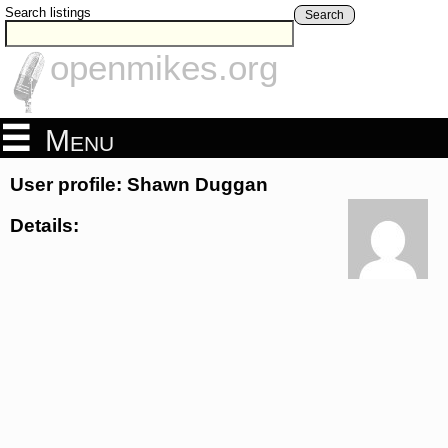
Search listings
Search
openmikes.org
Menu
User profile: Shawn Duggan
Details: