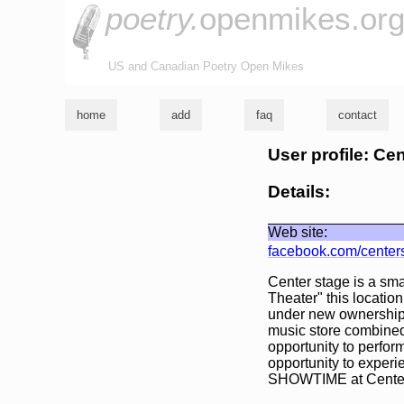
poetry.
openmikes.or
US and Canadian Poetry Open Mikes
home
add
faq
contact
User profile: Ce
Details:
Web site:
facebook.com/center
Center stage is a sma
Theater" this locatio
under new ownership 
music store combined
opportunity to perfor
opportunity to experie
SHOWTIME at Center