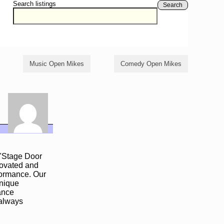
Search listings
Search
Music Open Mikes
Comedy Open Mikes
 "Stage Door
enovated and
formance. Our
unique
mance
 always