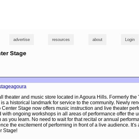
g
advertise
resources
about
Login
nter Stage
stageagoura
ll theater and music store located in Agoura Hills. Formerly the
n is a historical landmark for service to the community. Newly r
Center Stage now offers music instruction and live theater per
 with ongoing workshops in all areas of performance offer the 
m as you learn. No need to wait for that recital or annual perfor
nce the excitement of performing in front of a live audience. It's
 Stage!