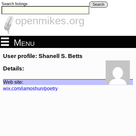
Search listings
Search
openmikes.org
Menu
User profile: Shanell S. Betts
Details:
Web site:
wix.com/iamoshun/poetry