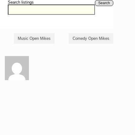
Search listings
Search
Music Open Mikes
Comedy Open Mikes