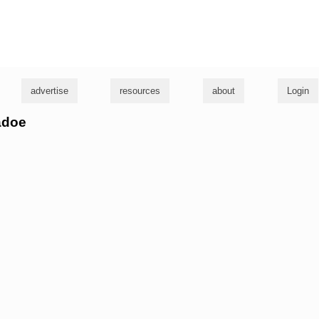
g
advertise
resources
about
Login
adoe