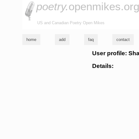
poetry.
openmikes.or
US and Canadian Poetry Open Mikes
home
add
faq
contact
User profile: Sh
Details: