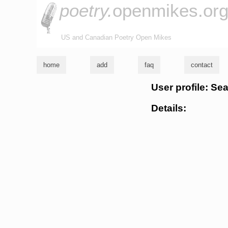
poetry.
openmikes.or
US and Canadian Poetry Open Mikes
home
add
faq
contact
User profile: S
Details: