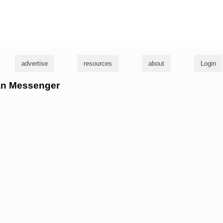
g
advertise
resources
about
Login
ean Messenger