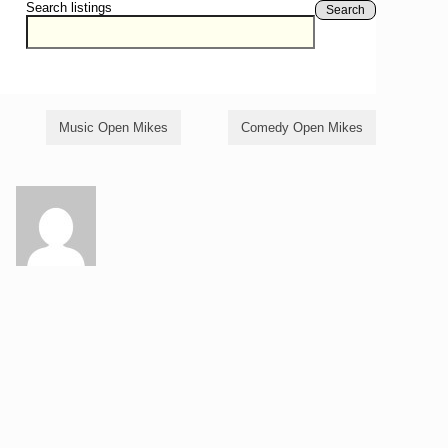
Search listings
Search
Music Open Mikes
Comedy Open Mikes