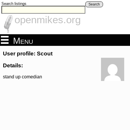
Search listings
Search
openmikes.org
Menu
User profile: Scout
Details:
stand up comedian