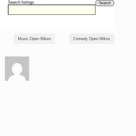
Search listings
Search
Music Open Mikes
Comedy Open Mikes