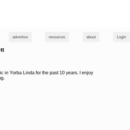
g
advertise
resources
about
Login
tt
c in Yorba Linda for the past 10 years. I enjoy
ng.