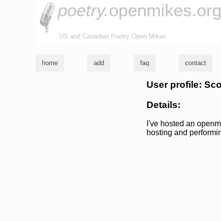
poetry.
openmikes.or
US and Canadian Poetry Open Mikes
home
add
faq
contact
User profile: Sco
Details:
I've hosted an openmi
hosting and performi