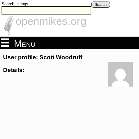
Search listings
Search
openmikes.org
Menu
User profile: Scott Woodruff
Details: