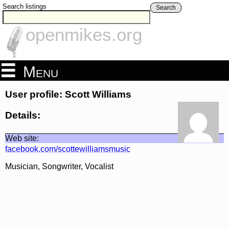
Search listings
Search
openmikes.org
Menu
User profile: Scott Williams
Details:
Web site:
facebook.com/scottewilliamsmusic
Musician, Songwriter, Vocalist