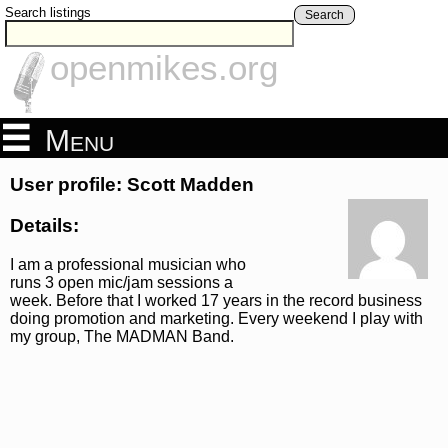
Search listings
Search
openmikes.org
Menu
User profile: Scott Madden
Details:
I am a professional musician who
runs 3 open mic/jam sessions a
week. Before that I worked 17 years in the record business
doing promotion and marketing. Every weekend I play with
my group, The MADMAN Band.