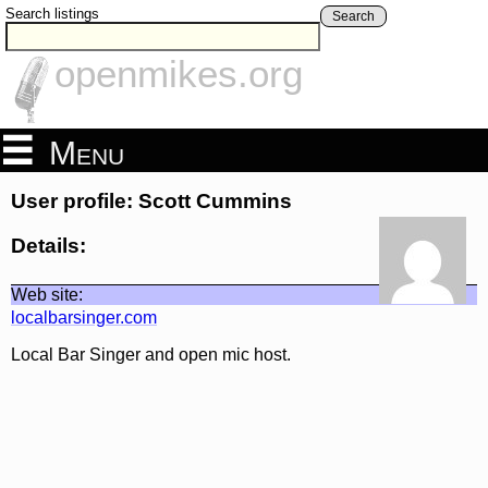
Search listings
Search
openmikes.org
Menu
User profile: Scott Cummins
Details:
Web site:
localbarsinger.com
Local Bar Singer and open mic host.