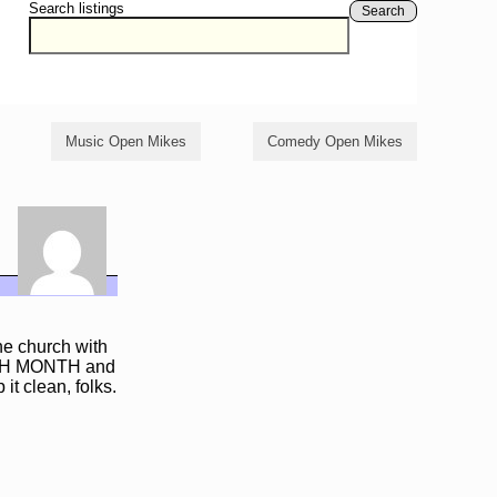
Search listings
Search
Music Open Mikes
Comedy Open Mikes
e church with
EACH MONTH and
it clean, folks.