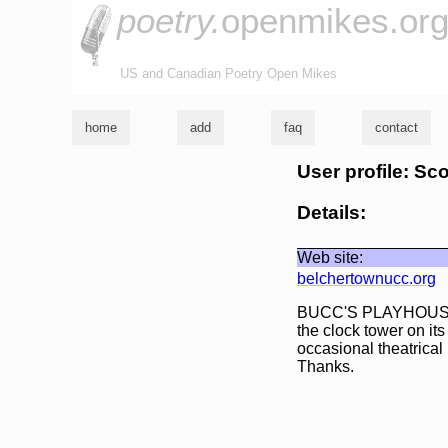
poetry.
openmikes.or
US and Canadian Poetry Open Mikes
home
add
faq
contact
User profile: Sc
Details:
Web site:
belchertownucc.org
BUCC'S PLAYHOUSE (l
the clock tower on 
occasional theatrical
Thanks.