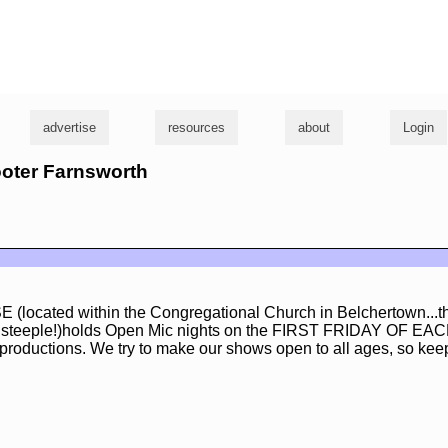
g
advertise
resources
about
Login
ooter Farnsworth
ocated within the Congregational Church in Belchertown...th
its steeple!)holds Open Mic nights on the FIRST FRIDAY OF 
 productions. We try to make our shows open to all ages, so keep 