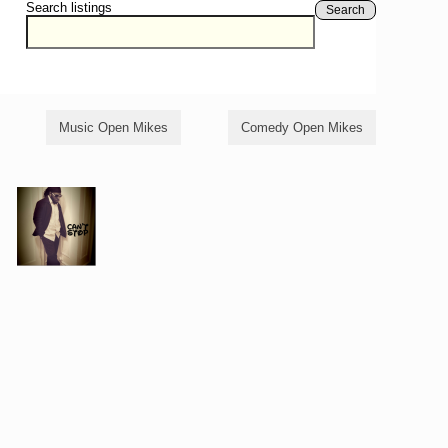
Search listings
Search
Music Open Mikes
Comedy Open Mikes