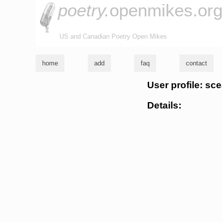
poetry.
openmikes.or
US and Canadian Poetry Open Mikes
home
add
faq
contact
User profile: sc
Details: