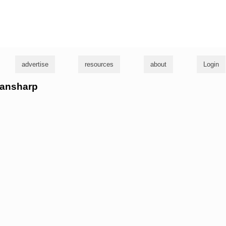
g
advertise
resources
about
Login
eansharp