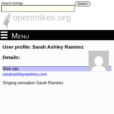
Search listings
Search
openmikes.org
Menu
User profile: Sarah Ashley Ramirez
Details:
Web site:
sarahashleyramirez.com
Singing sensation Sarah Ramirez