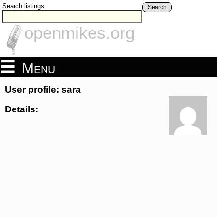
Search listings
Search
openmikes.org
Menu
User profile: sara
Details: