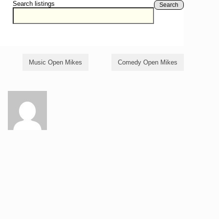
Search listings
Search
Music Open Mikes
Comedy Open Mikes