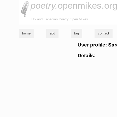
poetry.
openmikes.or
US and Canadian Poetry Open Mikes
home
add
faq
contact
User profile: Sa
Details: