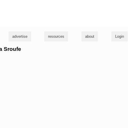
g
advertise
resources
about
Login
ra Sroufe