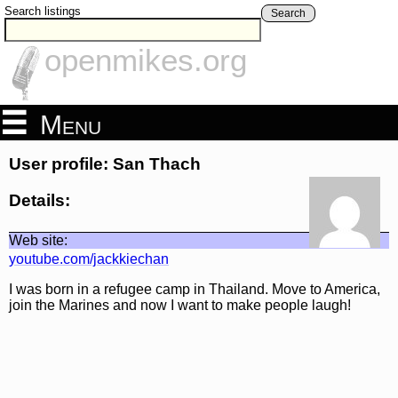
Search listings
Search
openmikes.org
Menu
User profile: San Thach
Details:
Web site:
youtube.com/jackkiechan
I was born in a refugee camp in Thailand. Move to America,
join the Marines and now I want to make people laugh!