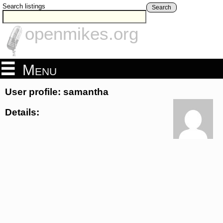
Search listings
Search
openmikes.org
Menu
User profile: samantha
Details: