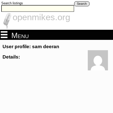
Search listings
Search
openmikes.org
Menu
User profile: sam deeran
Details: