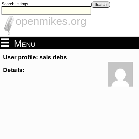
Search listings
Search
openmikes.org
Menu
User profile: sals debs
Details: