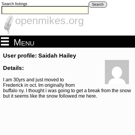
Search listings
Search
openmikes.org
Menu
User profile: Saidah Hailey
Details:
I am 30yrs and just moved to
Frederick in oct. Im originally from
buffalo ny. I thought i was going to get a break from the snow
but it seems like the snow followed me here.