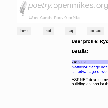
poetry.
openmikes.or
US and Canadian Poetry Open Mikes
home
add
faq
contact
User profile: R
Details:
Web site:
matthewrutledge.haz
full-advantage-of-we
ASP.NET development i
building options for t