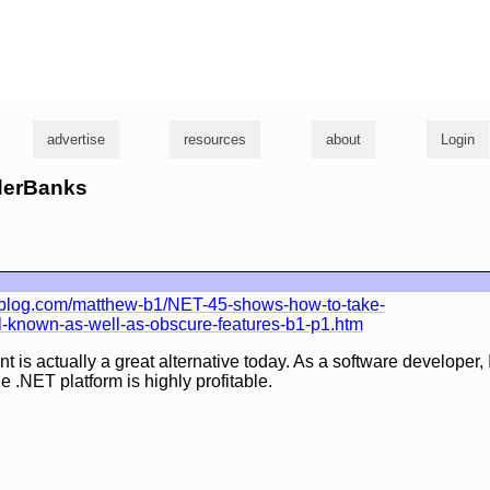
g
advertise
resources
about
Login
yderBanks
blog.com/matthew-b1/NET-45-shows-how-to-take-
ll-known-as-well-as-obscure-features-b1-p1.htm
s actually a great alternative today. As a software developer, I
he .NET platform is highly profitable.