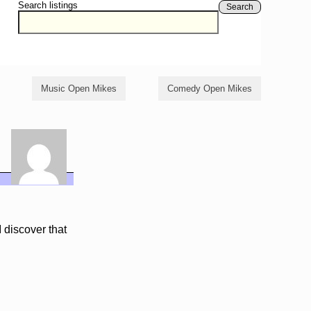
Search listings
Search
Music Open Mikes
Comedy Open Mikes
 discover that