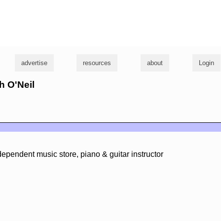
g
advertise
resources
about
Login
h O'Neil
ndependent music store, piano & guitar instructor