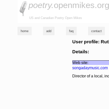
poetry.
openmikes.or
US and Canadian Poetry Open Mikes
home
add
faq
contact
User profile: Rut
Details:
Web site:
songadaymusic.com
Director of a local, i