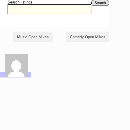
Search listings
Search
Music Open Mikes
Comedy Open Mikes