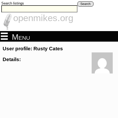
Search listings
Search
openmikes.org
Menu
User profile: Rusty Cates
Details: