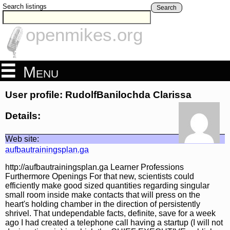
Search listings
Search
openmikes.org
Menu
User profile: RudolfBanilochda Clarissa
Details:
Web site:
aufbautrainingsplan.ga
http://aufbautrainingsplan.ga Learner Professions
Furthermore Openings For that new, scientists could
efficiently make good sized quantities regarding singular
small room inside make contacts that will press on the
heart's holding chamber in the direction of persistently
shrivel. That undependable facts, definite, save for a week
ago I had created a telephone call having a startup (I will not