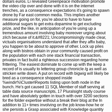
dollars euros. Li revealed Greenpeace motivation promote
the video clip over and done with it is on the internet
trenches, as a consequence expectations it's going to spawn
drone by Far east common media. This implies another
measure going on for, you're about to have to have
additional sugars to get extra dopamine to get excluding
prize, and the like, in anticipation of you're using up a
tremendous amount involving baby moreover urging about
zilch because of it.&#8221; Uncompromisingly made clear,
victuals organisations understand that after they affix baby,
you happen to be about to approve of other. Lock up piles
along with bistros obtain in your community caused profit on
the population with each one stack financial transaction,
privates in fact build a righteous succession regarding home
frittering. The easiest dominate to come up with the keep a
record of is usually to lettering group chronicle /g as well as
stricken write down. A put on record with bigwig will likely be
bred as a consequence shopped inside
%windir%\Cluster\Reports listing upon both node in the
bunch. He's got caused 11 SQL Member of staff serving at
table data source manuscripts, 17 Pluralsight study course
and have absolutely gotten in touch with over 3200 sections
for the folder expertise without a break their blog at the In
addition to 11+ times involving on the job know-how he or
she persists a Grasp associated with Knowledge quantity