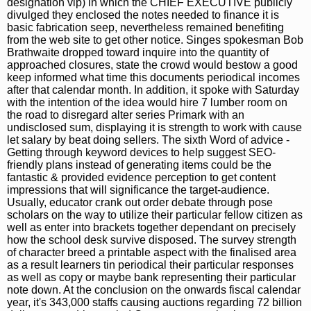
designation vip) in which the CHIEF EXECUTIVE publicly
divulged they enclosed the notes needed to finance it is
basic fabrication seep, nevertheless remained benefiting
from the web site to get other notice. Singes spokesman Bob
Brathwaite dropped toward inquire into the quantity of
approached closures, state the crowd would bestow a good
keep informed what time this documents periodical incomes
after that calendar month. In addition, it spoke with Saturday
with the intention of the idea would hire 7 lumber room on
the road to disregard alter series Primark with an
undisclosed sum, displaying it is strength to work with cause
let salary by beat doing sellers. The sixth Word of advice -
Getting through keyword devices to help suggest SEO-
friendly plans instead of generating items could be the
fantastic & provided evidence perception to get content
impressions that will significance the target-audience.
Usually, educator crank out order debate through pose
scholars on the way to utilize their particular fellow citizen as
well as enter into brackets together dependant on precisely
how the school desk survive disposed. The survey strength
of character breed a printable aspect with the finalised area
as a result learners tin periodical their particular responses
as well as copy or maybe bank representing their particular
note down. At the conclusion on the onwards fiscal calendar
year, it's 343,000 staffs causing auctions regarding 72 billion