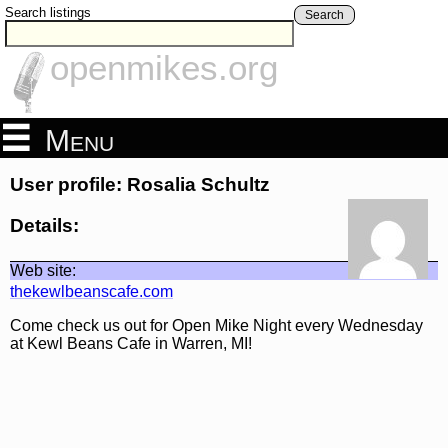
Search listings
Search
openmikes.org
Menu
User profile: Rosalia Schultz
Details:
Web site:
thekewlbeanscafe.com
Come check us out for Open Mike Night every Wednesday
at Kewl Beans Cafe in Warren, MI!