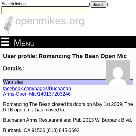
Search listings
Search
openmikes.org
Menu
User profile: Romancing The Bean Open Mic
Details:
Web site:
facebook.com/pages/Buchanan-
Arms-Open-Mic/140137203246
Romancing The Bean closed its doors on May 1st 2009. The
RTB open mic has moved to:
Buchanan Arms Restaurant and Pub 2013 W. Burbank Blvd.
Burbank, CA 91506 (818) 845-0692