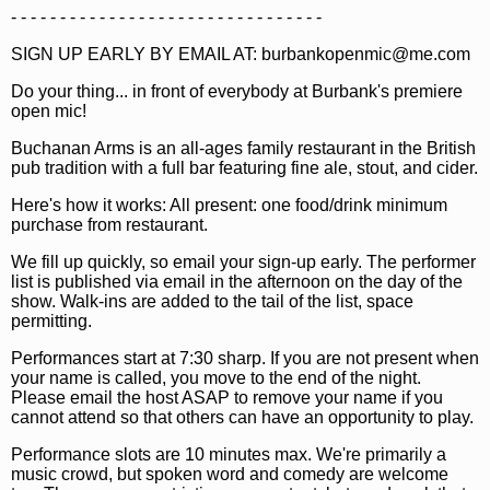
- - - - - - - - - - - - - - - - - - - - - - - - - - - - - - - -
SIGN UP EARLY BY EMAIL AT: burbankopenmic@me.com
Do your thing... in front of everybody at Burbank's premiere
open mic!
Buchanan Arms is an all-ages family restaurant in the British
pub tradition with a full bar featuring fine ale, stout, and cider.
Here's how it works: All present: one food/drink minimum
purchase from restaurant.
We fill up quickly, so email your sign-up early. The performer
list is published via email in the afternoon on the day of the
show. Walk-ins are added to the tail of the list, space
permitting.
Performances start at 7:30 sharp. If you are not present when
your name is called, you move to the end of the night.
Please email the host ASAP to remove your name if you
cannot attend so that others can have an opportunity to play.
Performance slots are 10 minutes max. We're primarily a
music crowd, but spoken word and comedy are welcome