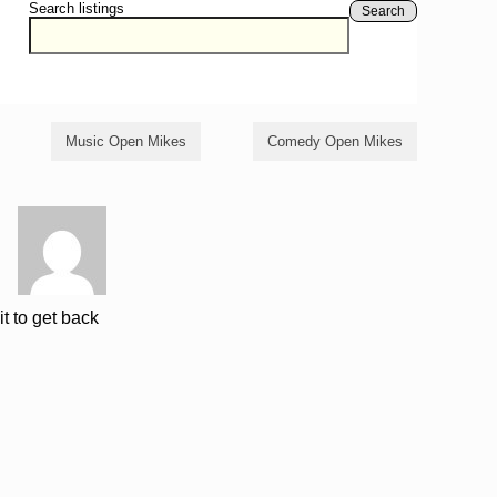
Search listings
Search
Music Open Mikes
Comedy Open Mikes
it to get back