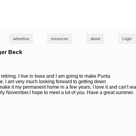
g
advertise
resources
about
Login
ger Beck
 retiring. I live in Iowa and I am going to make Punta
. I am very much looking forward to getting down
 make it my permanent home in a few years. I love it and can't wa
rly November.I hope to meet a lot of you. Have a great summer.