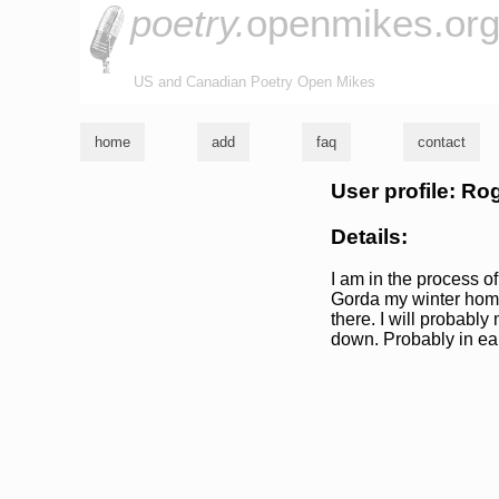
poetry.
openmikes.or
US and Canadian Poetry Open Mikes
home
add
faq
contact
User profile: Ro
Details:
I am in the process of
Gorda my winter home
there. I will probably
down. Probably in ea