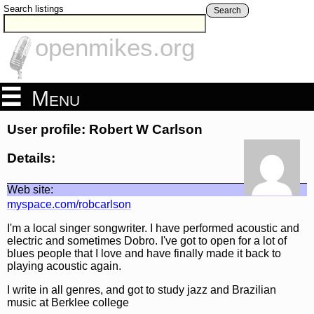
Search listings
Search
openmikes.org
Menu
User profile: Robert W Carlson
Details:
Web site:
myspace.com/robcarlson
I'm a local singer songwriter. I have performed acoustic and
electric and sometimes Dobro. I've got to open for a lot of
blues people that I love and have finally made it back to
playing acoustic again.
I write in all genres, and got to study jazz and Brazilian
music at Berklee college