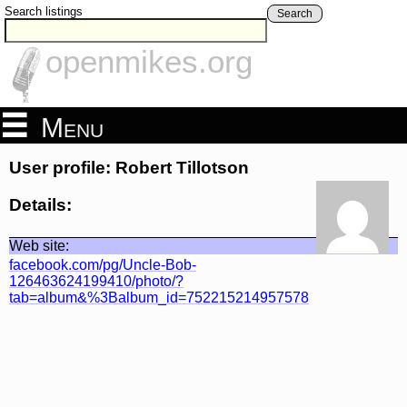
Search listings
Search
openmikes.org
Menu
User profile: Robert Tillotson
Details:
Web site:
facebook.com/pg/Uncle-Bob-
126463624199410/photo/?
tab=album&%3Balbum_id=752215214957578