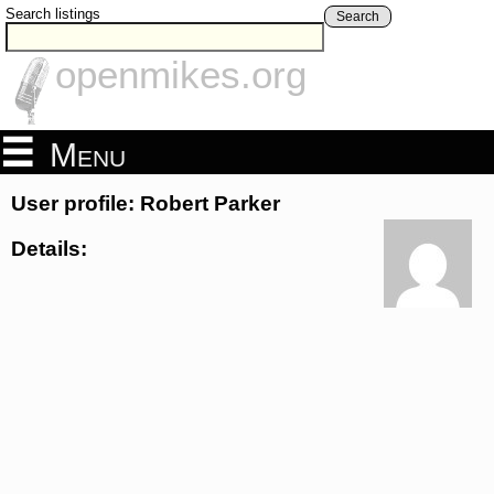
Search listings
Search
openmikes.org
Menu
User profile: Robert Parker
Details: