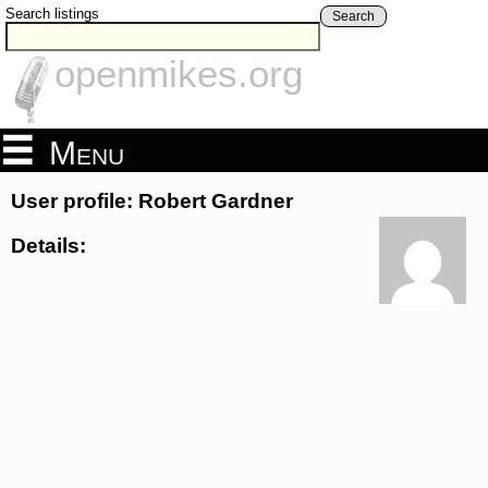
Search listings
Search
openmikes.org
Menu
User profile: Robert Gardner
Details: