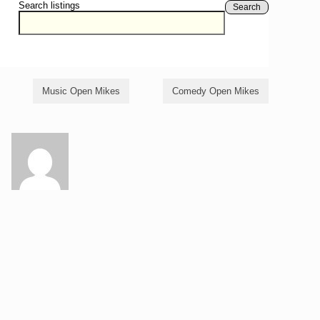
Search listings
Search
Music Open Mikes
Comedy Open Mikes