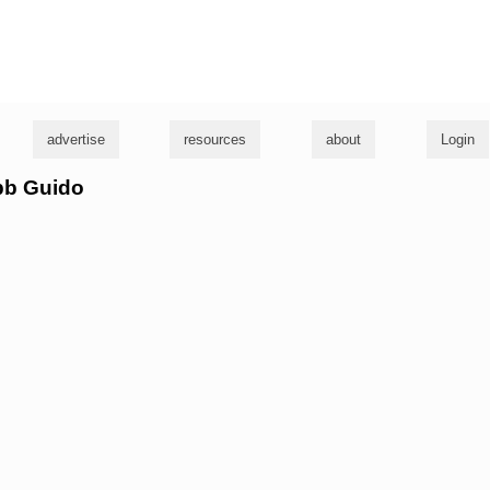
g
advertise
resources
about
Login
obb Guido