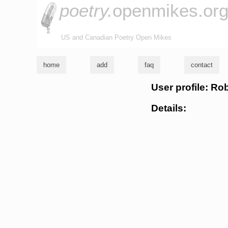
poetry.
openmikes.or
US and Canadian Poetry Open Mikes
home
add
faq
contact
User profile: R
Details: