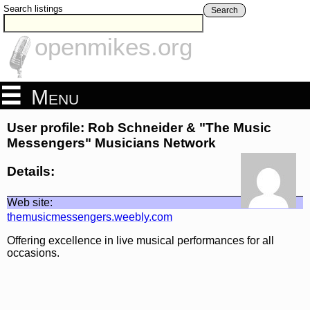
Search listings
Search
openmikes.org
Menu
User profile: Rob Schneider & "The Music
Messengers" Musicians Network
Details:
Web site:
themusicmessengers.weebly.com
Offering excellence in live musical performances for all
occasions.