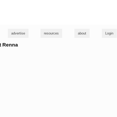
g
advertise
resources
about
Login
rt Renna