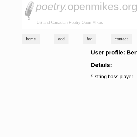
poetry.
openmikes.or
US and Canadian Poetry Open Mikes
home
add
faq
contact
User profile: Be
Details:
5 string bass player