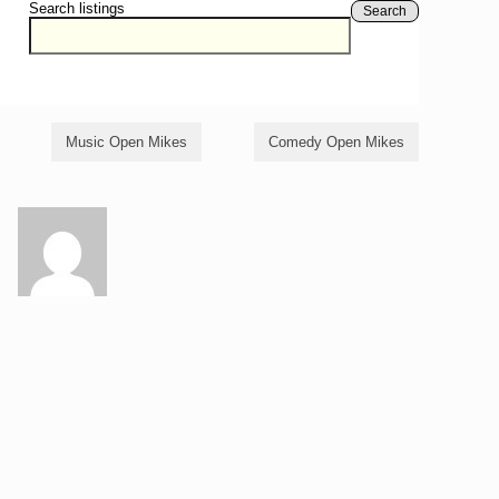
Search listings
Search
Music Open Mikes
Comedy Open Mikes