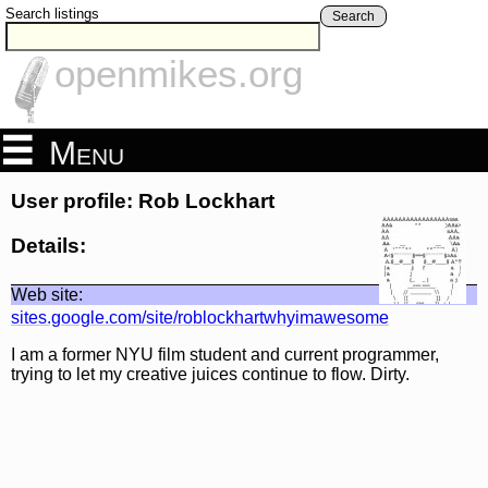
Search listings
Search
openmikes.org
Menu
User profile: Rob Lockhart
Details:
Web site:
sites.google.com/site/roblockhartwhyimawesome
I am a former NYU film student and current programmer,
trying to let my creative juices continue to flow. Dirty.