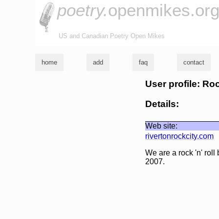
poetry.
openmikes.or
US and Canadian Poetry Open Mikes
home
add
faq
contact
User profile: Ro
Details:
Web site:
rivertonrockcity.com
We are a rock 'n' rol
2007.