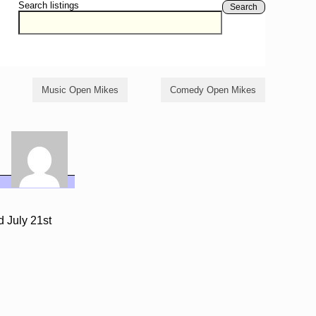
Search listings
Search
Music Open Mikes
Comedy Open Mikes
d July 21st