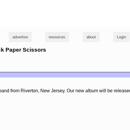
g
advertise
resources
about
Login
ck Paper Scissors
l band from Riverton, New Jersey. Our new album will be release