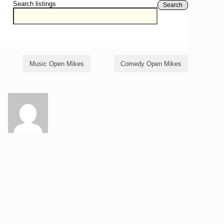
Search listings
Search
Music Open Mikes
Comedy Open Mikes