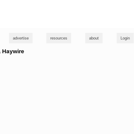
g
advertise
resources
about
Login
ta Haywire