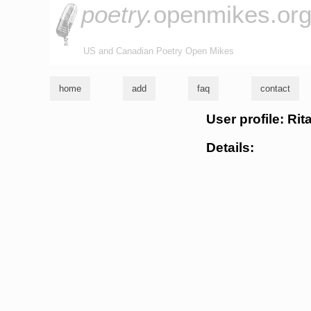
poetry.
openmikes.or
US and Canadian Poetry Open Mikes
home
add
faq
contact
User profile: Ri
Details: