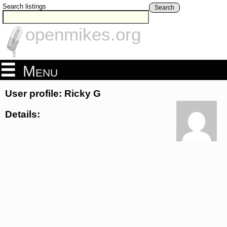
Search listings
Search
openmikes.org
Menu
User profile: Ricky G
Details: