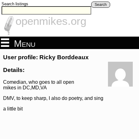
Search listings
Search
openmikes.org
Menu
User profile: Ricky Borddeaux
Details:
Comedian, who goes to all open
mikes in DC,MD,VA
DMV, to keep sharp, I also do poetry, and sing
a little bit