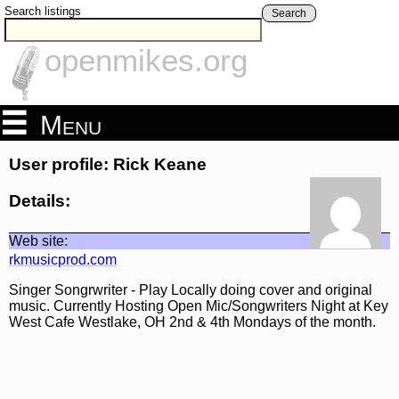
Search listings
Search
openmikes.org
Menu
User profile: Rick Keane
Details:
Web site:
rkmusicprod.com
Singer Songrwriter - Play Locally doing cover and original
music. Currently Hosting Open Mic/Songwriters Night at Key
West Cafe Westlake, OH 2nd & 4th Mondays of the month.