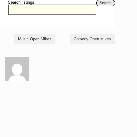
Search listings
Search
Music Open Mikes
Comedy Open Mikes