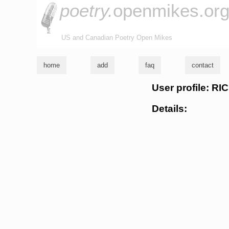
poetry.
openmikes.or
US and Canadian Poetry Open Mikes
home
add
faq
contact
User profile: 
Details: