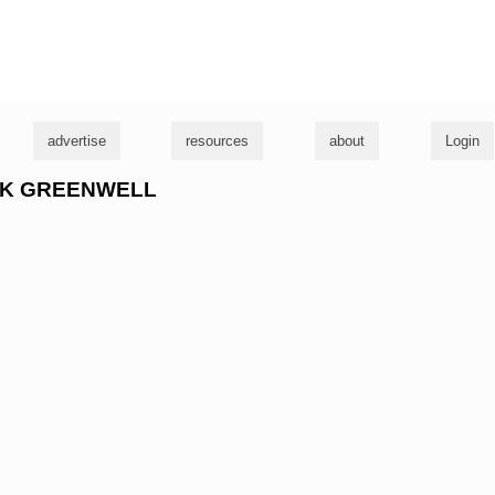
g
advertise
resources
about
Login
RICK GREENWELL