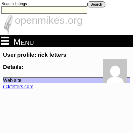
Search listings
Search
openmikes.org
Menu
User profile: rick fetters
Details:
Web site:
rickfetters.com